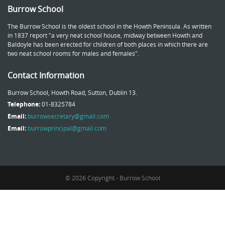
Burrow School
The Burrow School is the oldest school in the Howth Peninsula. As written
in 1837 report "a very neat school house, midway between Howth and
Baldoyle has been erected for children of both places in which there are
two neat school rooms for males and females".
Contact Information
Burrow School, Howth Road, Sutton, Dublin 13.
Telephone:
01-8325784
Email:
burrowsecretary@gmail.com
Email:
burrowprincipal@gmail.com
© 2026 Copyright - Burrow School