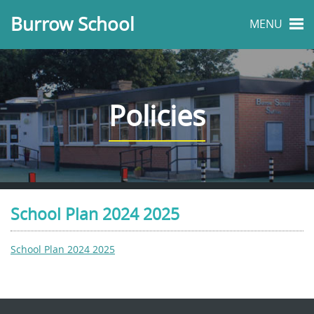
Burrow School
MENU
Policies
School Plan 2024 2025
School Plan 2024 2025