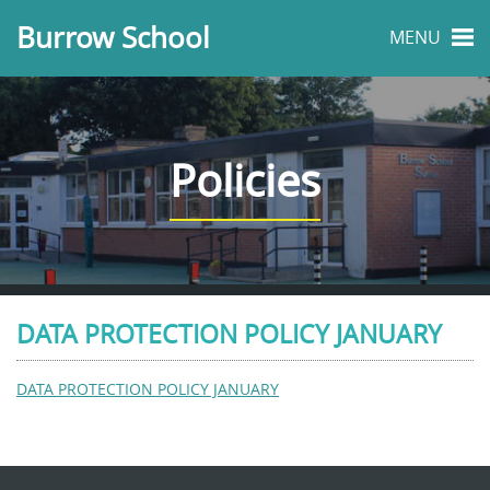
Burrow School
MENU
Policies
DATA PROTECTION POLICY JANUARY
DATA PROTECTION POLICY JANUARY