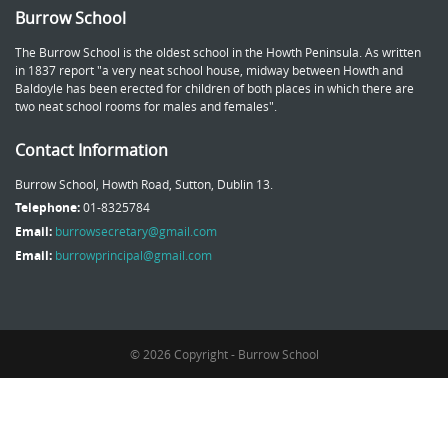
Burrow School
The Burrow School is the oldest school in the Howth Peninsula. As written
in 1837 report "a very neat school house, midway between Howth and
Baldoyle has been erected for children of both places in which there are
two neat school rooms for males and females".
Contact Information
Burrow School, Howth Road, Sutton, Dublin 13.
Telephone:
01-8325784
Email:
burrowsecretary@gmail.com
Email:
burrowprincipal@gmail.com
© 2026 Copyright - Burrow School