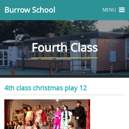
Burrow School
MENU
Fourth Class
4th class christmas play 12