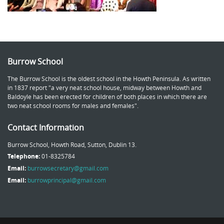
Burrow School
The Burrow School is the oldest school in the Howth Peninsula. As written
in 1837 report "a very neat school house, midway between Howth and
Baldoyle has been erected for children of both places in which there are
two neat school rooms for males and females".
Contact Information
Burrow School, Howth Road, Sutton, Dublin 13.
Telephone:
01-8325784
Email:
burrowsecretary@gmail.com
Email:
burrowprincipal@gmail.com