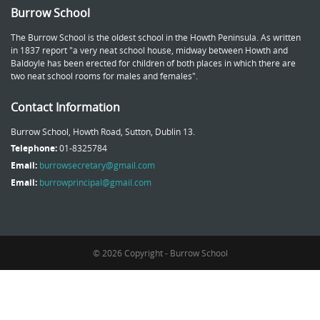
Burrow School
The Burrow School is the oldest school in the Howth Peninsula. As written
in 1837 report "a very neat school house, midway between Howth and
Baldoyle has been erected for children of both places in which there are
two neat school rooms for males and females".
Contact Information
Burrow School, Howth Road, Sutton, Dublin 13.
Telephone:
01-8325784
Email:
burrowsecretary@gmail.com
Email:
burrowprincipal@gmail.com
© 2026 Copyright - Burrow School