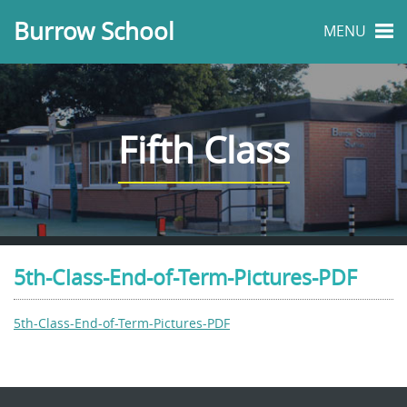
Burrow School
MENU
Fifth Class
5th-Class-End-of-Term-Pictures-PDF
5th-Class-End-of-Term-Pictures-PDF