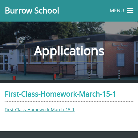
Burrow School
MENU
Applications
First-Class-Homework-March-15-1
First-Class-Homework-March-15-1