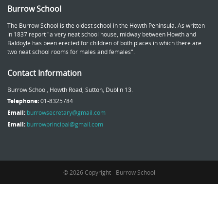
Burrow School
The Burrow School is the oldest school in the Howth Peninsula. As written
in 1837 report "a very neat school house, midway between Howth and
Baldoyle has been erected for children of both places in which there are
two neat school rooms for males and females".
Contact Information
Burrow School, Howth Road, Sutton, Dublin 13.
Telephone:
01-8325784
Email:
burrowsecretary@gmail.com
Email:
burrowprincipal@gmail.com
© 2026 Copyright - Burrow School