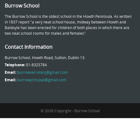
Burrow School
The Burrow School is the oldest school in the Howth Peninsula. As written
in 1837 report "a very neat school house, midway between Howth and
Baldoyle has been erected for children of both places in which there are
two neat school rooms for males and females".
Contact Information
Burrow School, Howth Road, Sutton, Dublin 13.
Telephone:
01-8325784
Email:
burrowsecretary@gmail.com
Email:
burrowprincipal@gmail.com
© 2026 Copyright - Burrow School