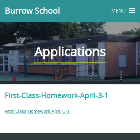
Burrow School
MENU
Applications
First-Class-Homework-April-3-1
First-Class-Homework-April-3-1