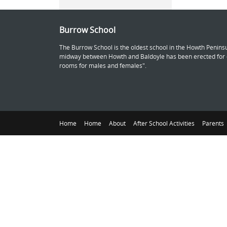
Burrow School
The Burrow School is the oldest school in the Howth Peninsu
midway between Howth and Baldoyle has been erected for ch
rooms for males and females".
Home
Home
About
After School Activities
Parents