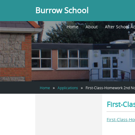
Burrow School
Home
About
After School Ac
»
»
Home
Applications
First-Class-Homework 2nd 
First-C
First-Class-