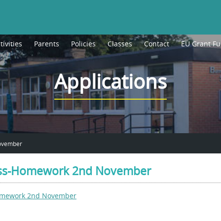
tivities
Parents
Policies
Classes
Contact
EU Grant F
Applications
November
lass-Homework 2nd November
Homework 2nd November