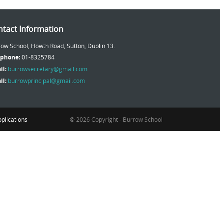
tact Information
ow School, Howth Road, Sutton, Dublin 13.
ephone:
01-8325784
il:
burrowsecretary@gmail.com
il:
burrowprincipal@gmail.com
plications
© 2026 Copyright - Burrow School