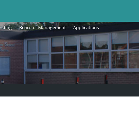
unding
Board of Management
Applications