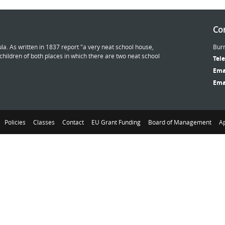
Con
la. As written in 1837 report "a very neat school house,
Burr
ildren of both places in which there are two neat school
Tel
Ema
Ema
Policies
Classes
Contact
EU Grant Funding
Board of Management
Ap