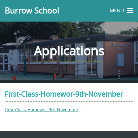
Burrow School
MENU
Applications
First-Class-Homewor-9th-November
First-Class-Homewor-9th-November