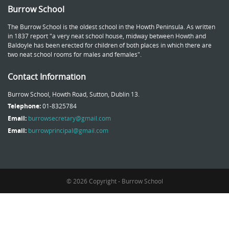
Burrow School
The Burrow School is the oldest school in the Howth Peninsula. As written
in 1837 report "a very neat school house, midway between Howth and
Baldoyle has been erected for children of both places in which there are
two neat school rooms for males and females".
Contact Information
Burrow School, Howth Road, Sutton, Dublin 13.
Telephone:
01-8325784
Email:
burrowsecretary@gmail.com
Email:
burrowprincipal@gmail.com
© 2026 Copyright - Burrow School