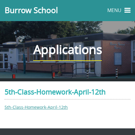
Burrow School
MENU
Applications
5th-Class-Homework-April-12th
5th-Class-Homework-April-12th