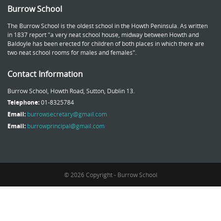
Burrow School
The Burrow School is the oldest school in the Howth Peninsula. As written
in 1837 report "a very neat school house, midway between Howth and
Baldoyle has been erected for children of both places in which there are
two neat school rooms for males and females".
Contact Information
Burrow School, Howth Road, Sutton, Dublin 13.
Telephone:
01-8325784
Email:
burrowsecretary@gmail.com
Email:
burrowprincipal@gmail.com
© 2026 Copyright - Burrow School