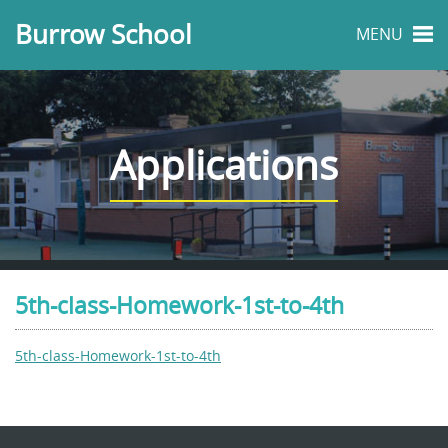
Burrow School
MENU
Applications
5th-class-Homework-1st-to-4th
5th-class-Homework-1st-to-4th