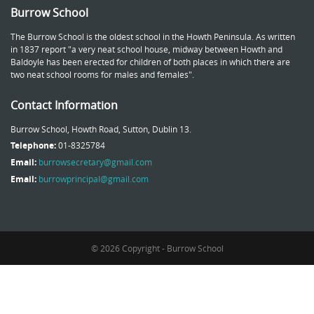
Burrow School
The Burrow School is the oldest school in the Howth Peninsula. As written
in 1837 report "a very neat school house, midway between Howth and
Baldoyle has been erected for children of both places in which there are
two neat school rooms for males and females".
Contact Information
Burrow School, Howth Road, Sutton, Dublin 13.
Telephone:
01-8325784
Email:
burrowsecretary@gmail.com
Email:
burrowprincipal@gmail.com
© 2026 Copyright - Burrow School