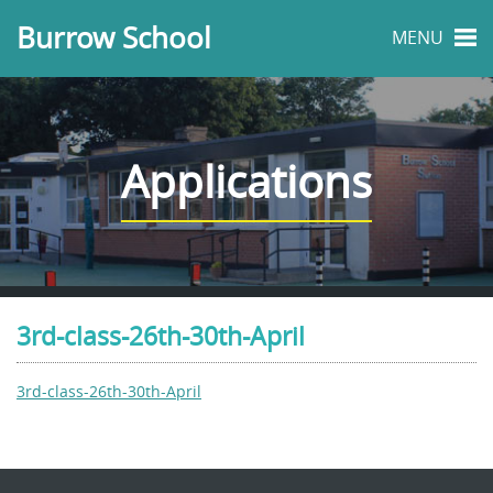
Burrow School
MENU
Applications
3rd-class-26th-30th-April
3rd-class-26th-30th-April