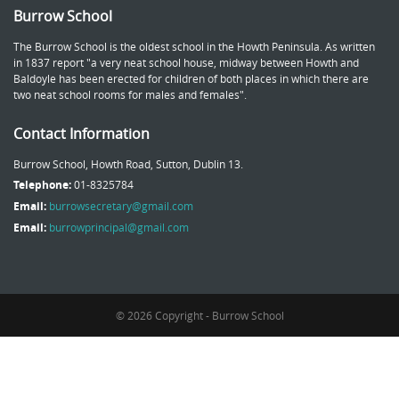
Burrow School
The Burrow School is the oldest school in the Howth Peninsula. As written
in 1837 report "a very neat school house, midway between Howth and
Baldoyle has been erected for children of both places in which there are
two neat school rooms for males and females".
Contact Information
Burrow School, Howth Road, Sutton, Dublin 13.
Telephone:
01-8325784
Email:
burrowsecretary@gmail.com
Email:
burrowprincipal@gmail.com
© 2026 Copyright - Burrow School